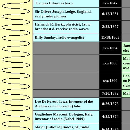
Thomas Edison is born.
x/x/1847
Sir Oliver Joseph Lodge, England,
6/12/1851
early radio pioneer
Heinrich R. Hertz, physicist; 1st to
2/22/1857
broadcast & receive radio waves
Billy Sunday, radio evangelist
11/18/1863
Jame
x/x/1864
elec
Mahl
x/x/1866
cond
as a
Loom
x/x/1866
on F
sign
7/20/1872
Mahl
Lee De Forest, Iowa, inventor of the
8/26/1873
Audion vacuum (radio) tube
Guglielmo Marconi, Bologna, Italy,
4/25/1874
inventor of radio (Nobel 1909)
Major [Edward] Bowes, SF, radio
6/14/1874