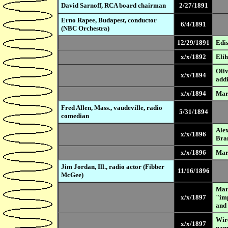
David Sarnoff, RCA board chairman
2/27/1891
Erno Rapee, Budapest, conductor
6/4/1891
(NBC Orchestra)
12/29/1891
Edis
x/x/1892
Elih
Oliv
x/x/1894
addi
x/x/1894
Marc
Fred Allen, Mass., vaudeville, radio
5/31/1894
comedian
Alex
x/x/1896
Bran
x/x/1896
Mar
Jim Jordan, Ill., radio actor (Fibber
11/16/1896
McGee)
Marc
x/x/1897
"imp
and 
Wire
x/x/1897
nam