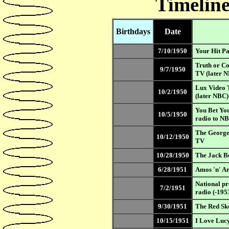
Timeline
Birthdays
Date
7/10/1950
Your Hit Pa
Truth or C
9/7/1950
TV (later 
Lux Video 
10/2/1950
(later NBC
You Bet Yo
10/5/1950
radio to N
The George
10/12/1950
TV
10/28/1950
The Jack B
6/28/1951
Amos 'n' A
National p
7/2/1951
radio (-195
9/30/1951
The Red Sk
10/15/1951
I Love Luc