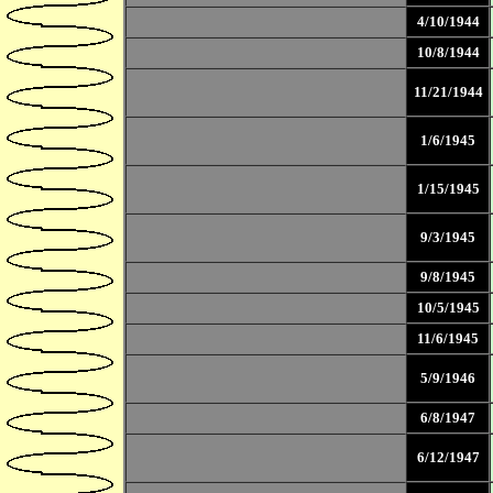
4/10/1944
10/8/1944
11/21/1944
1/6/1945
1/15/1945
9/3/1945
9/8/1945
10/5/1945
11/6/1945
5/9/1946
6/8/1947
6/12/1947