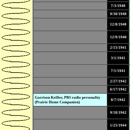
7/3/1940
9/30/1940
12/8/1940
12/9/1940
2/15/1941
3/1/1941
7/1/1941
2/27/1942
6/17/1942
Garrison Keillor, PBS radio personality
8/7/1942
(Prairie Home Companion)
9/18/1942
1/25/1944