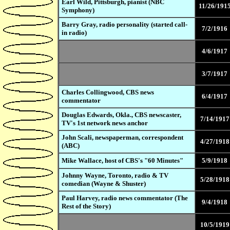
Earl Wild, Pittsburgh, pianist (NBC
11/26/191
Symphony)
Barry Gray, radio personality (started call-
7/2/1916
in radio)
4/6/1917
3/7/1917
Charles Collingwood, CBS news
6/4/1917
commentator
Douglas Edwards, Okla., CBS newscaster,
7/14/1917
TV's 1st network news anchor
John Scali, newspaperman, correspondent
4/27/1918
(ABC)
Mike Wallace, host of CBS's "60 Minutes"
5/9/1918
Johnny Wayne, Toronto, radio & TV
5/28/1918
comedian (Wayne & Shuster)
Paul Harvey, radio news commentator (The
9/4/1918
Rest of the Story)
10/5/1919