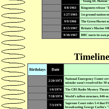
"Young Dr. Malone
8/8/1963
Kingsmen release "Lo
1/27/1965
1st ground station-t
9/9/1966
The Green Hornet ma
8/15/1967
Britain's Marine Off
9/30/1967
BBC starts its own p
Timeline
Birthdays
Date
National Emergency Center erron
2/20/1971
mistake wasn't resolved for 30 
1/6/1974
The CBS Radio Mystery Theatr
7/18/1974
World's tallest structure, 646-
Supreme Court rules 5-4 that F
7/3/1978
broadcasting George Carlin's 