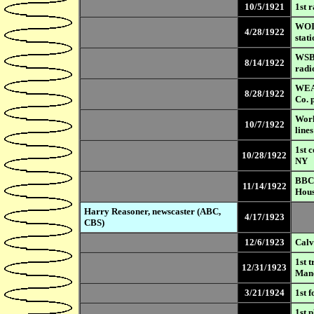
10/5/1921
1st 
WOI 
4/28/1922
stat
WSB,
8/14/1922
radi
WEAF
8/28/1922
Co. 
Worl
10/7/1922
lines
1st 
10/28/1922
NY
BBC 
11/14/1922
Hou
Harry Reasoner, newscaster (ABC,
4/17/1923
CBS)
12/6/1923
Calv
1st 
12/31/1923
Manc
3/21/1924
1st 
1st 