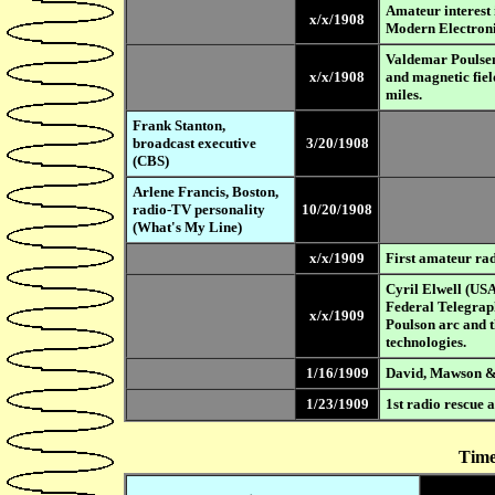
Amateur interest 
x/x/1908
Modern Electroni
Valdemar Poulsen
x/x/1908
and magnetic fiel
miles.
Frank Stanton,
broadcast executive
3/20/1908
(CBS)
Arlene Francis, Boston,
radio-TV personality
10/20/1908
(What's My Line)
x/x/1909
First amateur rad
Cyril Elwell (USA
Federal Telegrap
x/x/1909
Poulson arc and 
technologies.
1/16/1909
David, Mawson &
1/23/1909
1st radio rescue a
Time