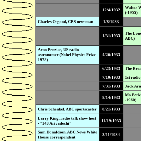
Walter W
12/4/1932
(-1955)
Charles Osgood, CBS newsman
1/8/1933
The Lone
1/31/1933
ABC)
Arno Penzias, US radio
astronomer (Nobel Physics Prize
4/26/1933
1978)
6/23/1933
The Brea
7/10/1933
1st radio
7/31/1933
Jack Arm
Ma Perki
8/14/1933
-1960)
Chris Schenkel, ABC sportscaster
8/21/1933
Larry King, radio talk show host
11/19/1933
- "143 Arivadechi"
Sam Donaldson, ABC News White
3/11/1934
House correspondent