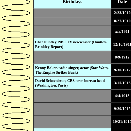
Birthdays
Date
2/23/1910
8/27/1910
x/x/1911
Chet Huntley, NBC TV newscaster (Huntley-
12/10/191
Brinkley Report)
8/9/1912
Kenny Baker, radio singer, actor (Star Wars,
9/30/1912
The Empire Strikes Back)
David Schoenbrun, CBS news bureau head
3/15/1915
(Washington, Paris)
4/4/1915
9/29/1915
10/21/191