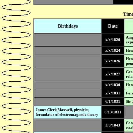
Time
Birthdays
Date
Ampe
x/x/1820
expr
x/x/1824
Henr
Henr
x/x/1826
pou
Geo
x/x/1827
rela
x/x/1830
Henr
x/x/1831
Fara
6/1/1831
Sir 
James Clerk Maxwell, physicist,
6/13/1831
formulator of electromagnetic theory
Cong
3/3/1843
esta