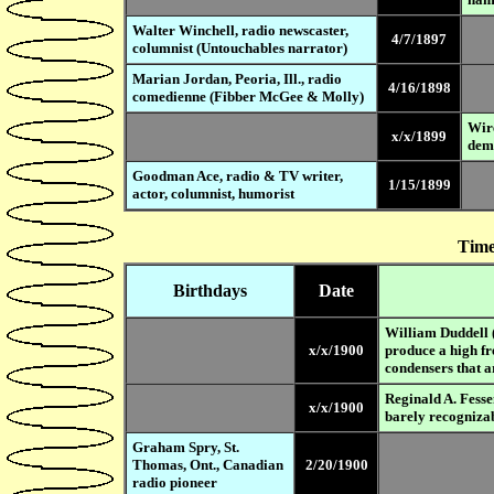
Walter Winchell, radio newscaster,
4/7/1897
columnist (Untouchables narrator)
Marian Jordan, Peoria, Ill., radio
4/16/1898
comedienne (Fibber McGee & Molly)
Wire
x/x/1899
dem
Goodman Ace, radio & TV writer,
1/15/1899
actor, columnist, humorist
Time
Birthdays
Date
William Duddell (
x/x/1900
produce a high fr
condensers that ar
Reginald A. Fesse
x/x/1900
barely recognizab
Graham Spry, St.
Thomas, Ont., Canadian
2/20/1900
radio pioneer