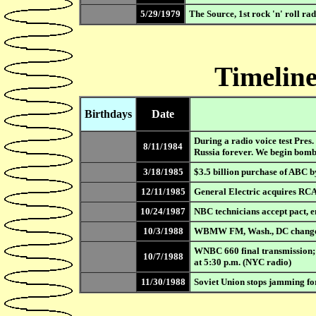
5/29/1979
The Source, 1st rock 'n' roll ra
Timeline
Birthdays
Date
During a radio voice test Pres
8/11/1984
Russia forever. We begin bomb
3/18/1985
$3.5 billion purchase of ABC b
12/11/1985
General Electric acquires RCA
10/24/1987
NBC technicians accept pact, e
10/3/1988
WBMW FM, Wash., DC changes 
WNBC 660 final transmission
10/7/1988
at 5:30 p.m. (NYC radio)
11/30/1988
Soviet Union stops jamming for