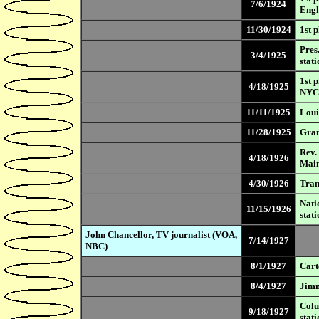
7/6/1924
Eng
11/30/1924
1st 
Pres
3/4/1925
stati
1st 
4/18/1925
NYC
11/11/1925
Loui
11/28/1925
Gran
Rev.
4/18/1926
Mai
4/30/1926
Tran
Nati
11/15/1926
stati
John Chancellor, TV journalist (VOA,
7/14/1927
NBC)
8/1/1927
Cart
8/4/1927
Jimm
Colu
9/18/1927
stati