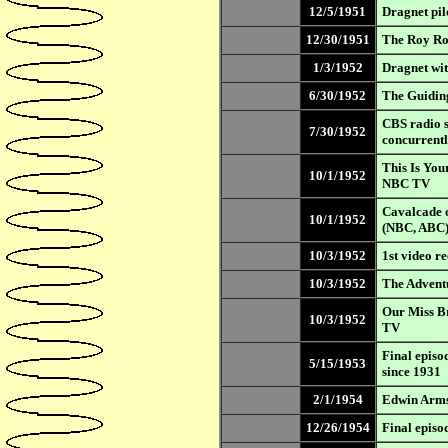
12/5/1951
Dragnet pi
12/30/1951
The Roy Ro
1/3/1952
Dragnet wi
6/30/1952
The Guidin
CBS radio s
7/30/1952
concurrent
This Is You
10/1/1952
NBC TV
Cavalcade o
10/1/1952
(NBC, ABC
10/3/1952
1st video r
10/3/1952
The Advent
Our Miss B
10/3/1952
TV
Final episo
5/15/1953
since 1931
2/1/1954
Edwin Armst
12/26/1954
Final episo