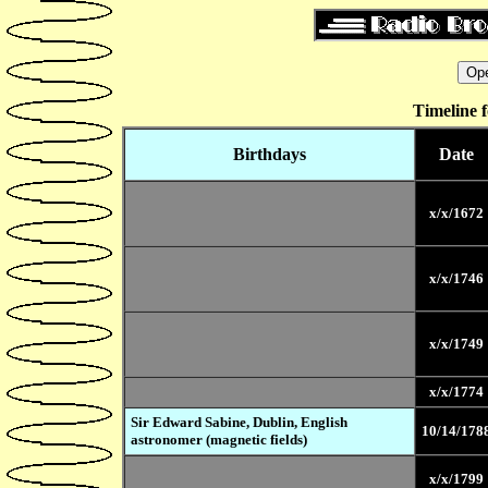
Timeline 
Birthdays
Date
x/x/1672
x/x/1746
x/x/1749
x/x/1774
Sir Edward Sabine, Dublin, English
10/14/178
astronomer (magnetic fields)
x/x/1799