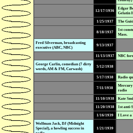
Edgar Be
12/17/1936
Gelatin 
1/25/1937
The Guid
1st const
8/18/1937
Mass.
Fred Silverman, broadcasting
9/13/1937
executive (ABC, NBC)
11/13/1937
NBC form
George Carlin, comedian (7 dirty
5/12/1938
words, AM & FM, Carwash)
5/17/1938
Radio qu
Mercury 
7/11/1938
radio
11/10/1938
Kate Smit
11/20/1938
1st anti
1/16/1939
I Love a
Wolfman Jack, DJ (Midnight
Special), a howling success in
1/21/1939
radio