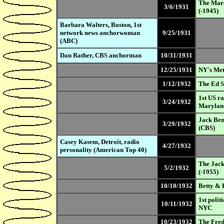
The Marc
3/6/1931
(-1945)
Barbara Walters, Boston, 1st
network news anchorwoman
9/25/1931
(ABC)
Dan Rather, CBS anchorman
10/31/1931
12/25/1931
NY's Met
1/12/1932
The Ed S
1st US r
3/24/1932
Marylan
Jack Ben
3/29/1932
(CBS)
Casey Kasem, Detroit, radio
4/27/1932
personality (American Top 40)
The Jack
5/2/1932
(-1955)
10/10/1932
Betty & 
1st poli
10/11/1932
NYC
10/23/1932
The Fred