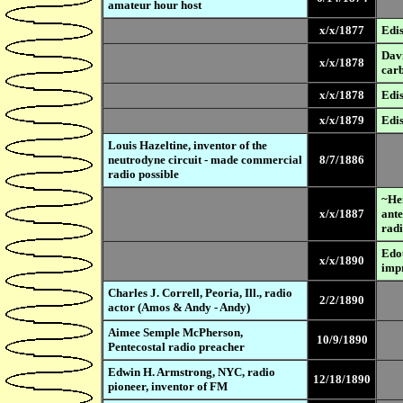
amateur hour host
x/x/1877
Edis
Davi
x/x/1878
carb
x/x/1878
Edis
x/x/1879
Edis
Louis Hazeltine, inventor of the
neutrodyne circuit - made commercial
8/7/1886
radio possible
~Hei
x/x/1887
ante
radi
Edou
x/x/1890
imp
Charles J. Correll, Peoria, Ill., radio
2/2/1890
actor (Amos & Andy - Andy)
Aimee Semple McPherson,
10/9/1890
Pentecostal radio preacher
Edwin H. Armstrong, NYC, radio
12/18/1890
pioneer, inventor of FM