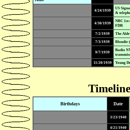
US Signal
4/24/1939
& teleph
NBC 1st 
4/30/1939
FDR
7/2/1939
The Aldr
7/3/1939
Blondie (
Radio NY
9/7/1939
transmis
11/20/1939
Young Dr
Timeline
Birthdays
Date
3/23/1940
4/21/1940