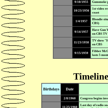
9/10/1955
Gunsmoke 
1st video r
10/23/1956
coast
Blondie sit
1/4/1957
CBS)
Have Gun W
9/14/1957
on CBS TV
TV show "Ha
11/23/1958
on CBS
Fibber McG
9/15/1959
lasts 5 mon
Timeline
Birthdays
Date
2/8/1960
Congress begins inve
Last day of radio so
11/25/1960