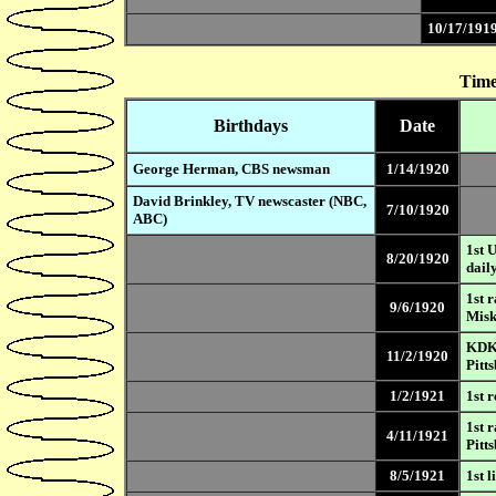
10/17/191
Time
Birthdays
Date
George Herman, CBS newsman
1/14/1920
David Brinkley, TV newscaster (NBC,
7/10/1920
ABC)
1st 
8/20/1920
dail
1st 
9/6/1920
Mis
KDKA
11/2/1920
Pitt
1/2/1921
1st 
1st 
4/11/1921
Pitt
8/5/1921
1st 