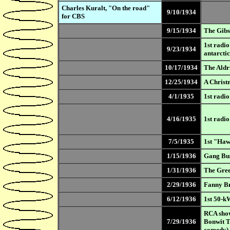
Charles Kuralt, "On the road"
9/10/1934
for CBS
9/15/1934
The Gibs
1st radi
9/23/1934
antarctic
10/17/1934
The Aldr
12/25/1934
A Christ
4/1/1935
1st radi
4/16/1935
1st radi
7/5/1935
1st "Haw
1/15/1936
Gang Bus
1/31/1936
The Gree
2/29/1936
Fanny Br
6/12/1936
1st 50-kW
RCA show
7/29/1936
Bonwit T
comedy)