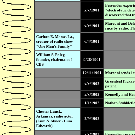
Fessenden experim
x/x/1901
"electrolytic det
discovered that tre
Marconi and Defor
x/x/1901
race by radio. Th
Carlton E. Morse, La.,
creator of radio show
6/4/1901
"One Man's Family"
William S. Paley,
founder, chairman of
9/28/1901
CBS
12/11/1901
Marconi sends 1st 
Greenleaf Pickard
x/x/1902
patent.
x/x/1902
Kennelly and Heav
1/1/1902
Nathan Stubblefie
Chester Lauck,
Arkansas, radio actor
2/9/1902
(Lum & Abner - Lum
Edwards)
x/x/1903
Fessenden receives