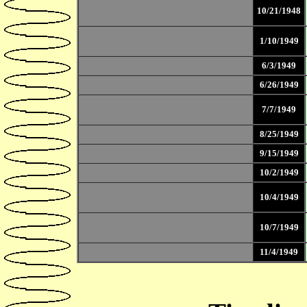
10/21/1948
1/10/1949
6/3/1949
6/26/1949
7/7/1949
8/25/1949
9/15/1949
10/2/1949
10/4/1949
10/7/1949
11/4/1949