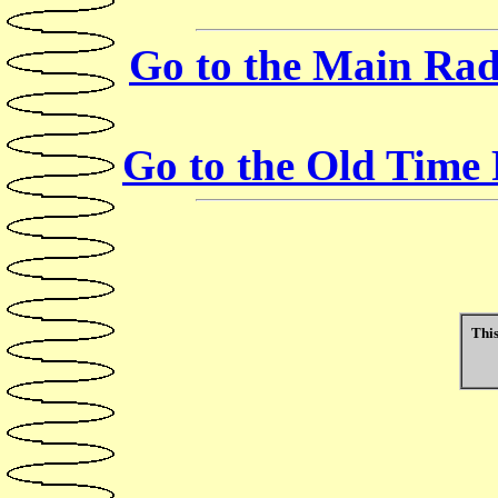
Go to the Main Rad
Go to the Old Time
This