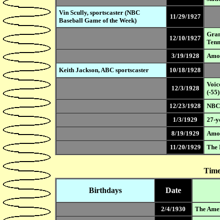
Vin Scully, sportscaster (NBC
11/29/1927
Baseball Game of the Week)
Gran
12/10/1927
Tenn
3/19/1928
Amos
Keith Jackson, ABC sportscaster
10/18/1928
Voic
12/3/1928
(-55)
12/23/1928
NBC 
1/3/1929
27-y
8/19/1929
Amos
11/20/1929
The 
Time
Birthdays
Date
2/4/1930
The Amer