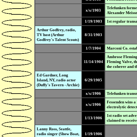
Telefunken forme
x/x/1903
Alexander Meissn
1/19/1903
1st regular tran
Arthur Godfrey, radio,
TV host (Arthur
8/31/1903
Godfrey's Talent Scouts)
1/7/1904
Marconi Co. estab
Ambrose Fleming (
11/14/1904
Fleming Valve, th
the coherer and t
Ed Gardner, Long
Island, NY, radio actor
6/29/1905
(Duffy's Tavern - Archie)
x/x/1906
Telefunken transm
Fessenden wins a 
x/x/1906
electrolytic detec
1st radio set adve
1/13/1906
claimed to recei
Lanny Ross, Seattle,
radio singer (Show Boat,
1/19/1906