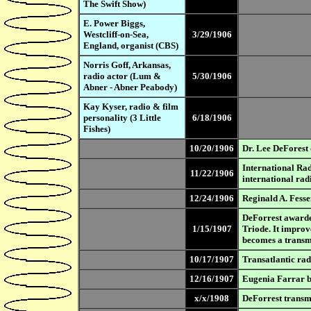
The Swift Show)
E. Power Biggs,
Westcliff-on-Sea,
3/29/1906
England, organist (CBS)
Norris Goff, Arkansas,
radio actor (Lum &
5/30/1906
Abner - Abner Peabody)
Kay Kyser, radio & film
personality (3 Little
6/18/1906
Fishes)
10/20/1906
Dr. Lee DeForest 
International Ra
11/22/1906
international radi
12/24/1906
Reginald A. Fesse
DeForrest awarded
1/15/1907
Triode. It improv
becomes a transmi
10/17/1907
Transatlantic rad
12/16/1907
Eugenia Farrar b
x/x/1908
DeForrest transmi