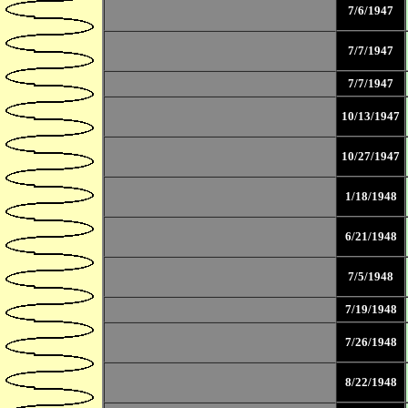
7/6/1947
7/7/1947
7/7/1947
10/13/1947
10/27/1947
1/18/1948
6/21/1948
7/5/1948
7/19/1948
7/26/1948
8/22/1948