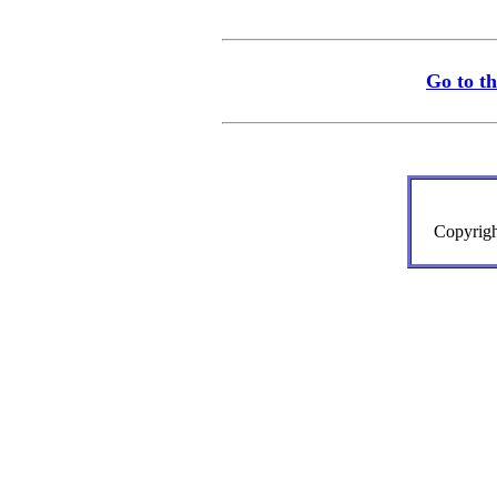
Go to t
Copyrigh