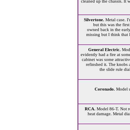
cleaned up the chassis. It
Silvertone.
Metal case. I'
but this was the firs
owned back in the earl
missing but I think that I
General Electric.
Mode
evidently had a fire at som
cabinet was some attractiv
refinshed it. The knobs a
the slide rule di
Coronado.
Model 
RCA.
Model 86-T. Not r
heat damage. Metal dia