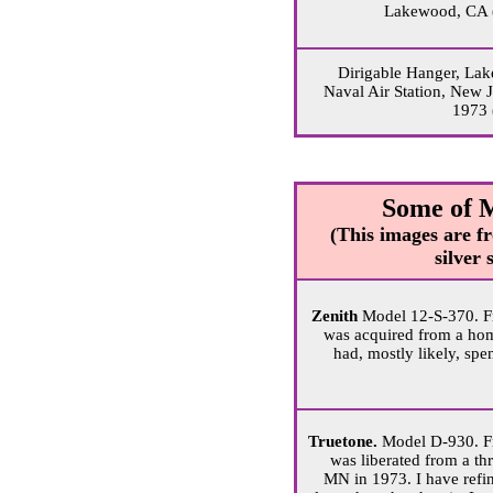
Lakewood, CA 
Dirigable Hanger, Lak
Naval Air Station, New J
1973 
Some of 
(This images are fr
silver
Zenith
Model 12-S-370. F
was acquired from a home
had, mostly likely, spent
Truetone.
Model D-930. F
was liberated from a thri
MN in 1973. I have refin