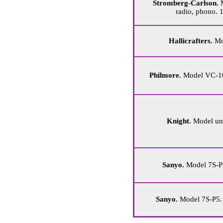
Stromberg-Carlson.
M
radio, phono. 
Hallicrafters.
Mod
Philmore.
Model VC-100
Knight.
Model unk
Sanyo.
Model 7S-P5
Sanyo.
Model 7S-P5. 