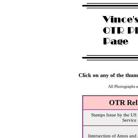
Click on any of the thumb
All Photographs 
OTR Rel
Stamps Issue by the US 
Service
Intersection of Amos and