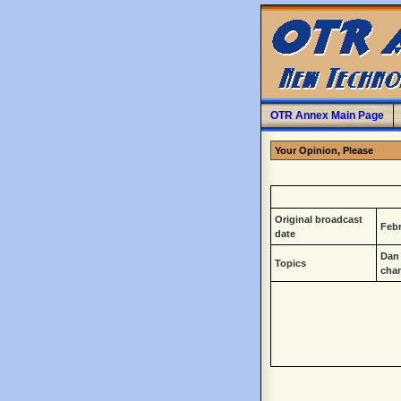
OTR Annex Main Page
Your Opinion, Please
Original broadcast
Febr
date
Dan 
Topics
cha