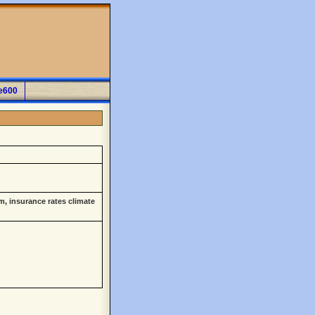
e600
m, insurance rates climate