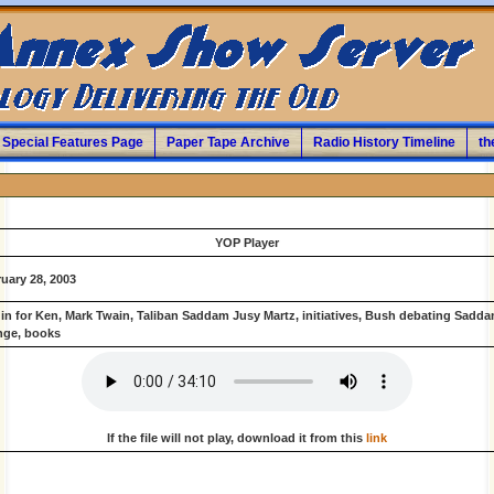
Special Features Page
Paper Tape Archive
Radio History Timeline
th
YOP Player
uary 28, 2003
in for Ken, Mark Twain, Taliban Saddam Jusy Martz, initiatives, Bush debating Sadda
nge, books
If the file will not play, download it from this
link