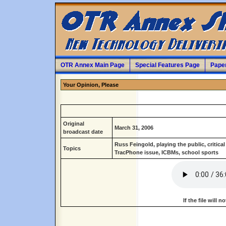
OTR Annex Main Page
Special Features Page
Pape
Your Opinion, Please
Original
March 31, 2006
broadcast date
Russ Feingold, playing the public, critical
Topics
TracPhone issue, ICBMs, school sports
If the file will 